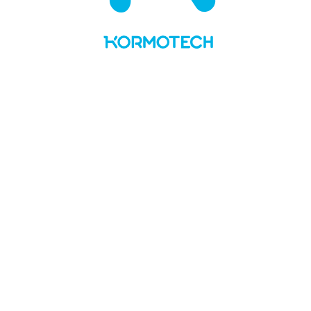
UA
LT
About us
Values and story
Social responsibility
Team
Kormotech in the media
Brands & PL
Delickcious
Optimeal
Club 4 Paws
My Love
Master
Private Label
News
Manufacture
Openings
Contacts
No Preview Page