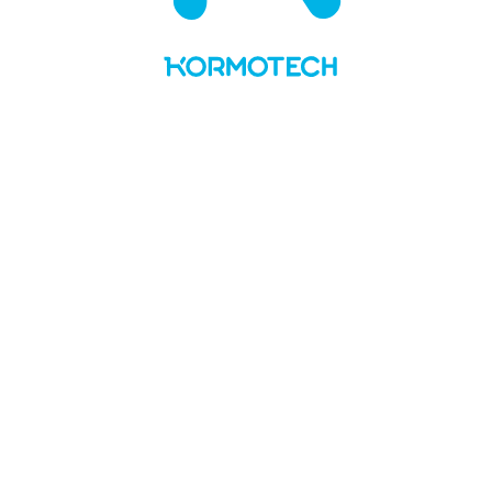
UA
LT
About us
Values and story
Social responsibility
Team
Kormotech in the media
Brands & PL
Delickcious
Optimeal
Club 4 Paws
My Love
Master
Private Label
News
Manufacture
Openings
Contacts
No Preview Page