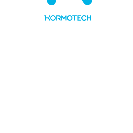
UA
LT
About us
Values and story
Social responsibility
Team
Kormotech in the media
Brands & PL
Delickcious
Optimeal
Club 4 Paws
My Love
Master
Private Label
News
Manufacture
Openings
Contacts
No Preview Page