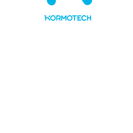
UA
LT
About us
Values and story
Social responsibility
Team
Kormotech in the media
Brands & PL
Delickcious
Optimeal
Club 4 Paws
My Love
Master
Private Label
News
Manufacture
Openings
Contacts
No Preview Page