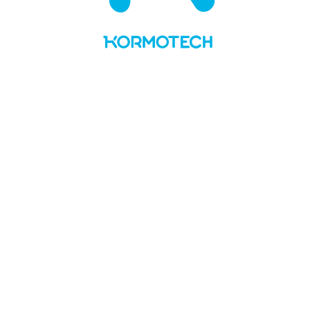
UA
LT
About us
Values and story
Social responsibility
Team
Kormotech in the media
Brands & PL
Delickcious
Optimeal
Club 4 Paws
My Love
Master
Private Label
News
Manufacture
Openings
Contacts
No Preview Page